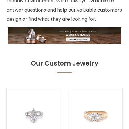
friendly environment. We’re always available to
answer questions and help our valuable customers
design or find what they are looking for.
Our Custom Jewelry