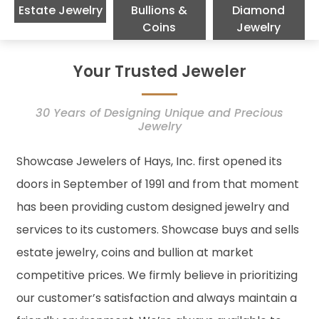
Estate Jewelry
Bullions &
Diamond
Coins
Jewelry
Your Trusted Jeweler
30 Years of Designing Unique and Precious
Jewelry
Showcase Jewelers of Hays, Inc. first opened its
doors in September of 1991 and from that moment
has been providing custom designed jewelry and
services to its customers. Showcase buys and sells
estate jewelry, coins and bullion at market
competitive prices. We firmly believe in prioritizing
our customer’s satisfaction and always maintain a