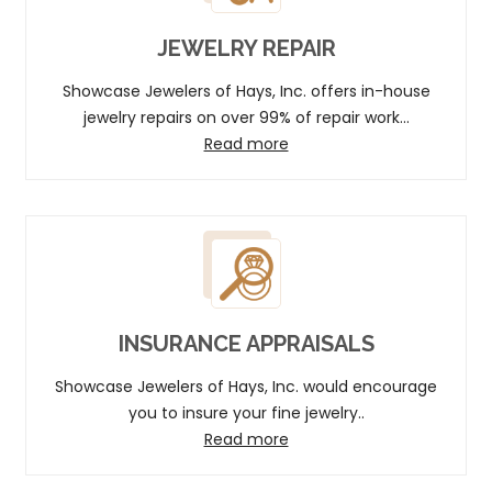
JEWELRY REPAIR
Showcase Jewelers of Hays, Inc. offers in-house
jewelry repairs on over 99% of repair work...
Read more
INSURANCE APPRAISALS
Showcase Jewelers of Hays, Inc. would encourage
you to insure your fine jewelry..
Read more