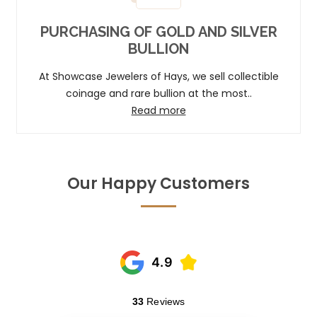
PURCHASING OF GOLD AND SILVER
BULLION
At Showcase Jewelers of Hays, we sell collectible
coinage and rare bullion at the most..
Read more
Our Happy Customers