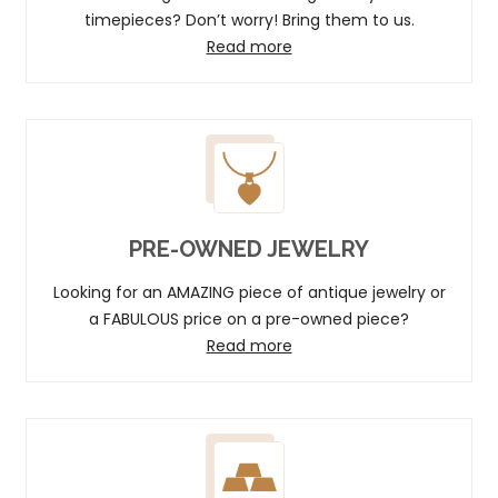
timepieces? Don’t worry! Bring them to us.
Read more
PRE-OWNED JEWELRY
Looking for an AMAZING piece of antique jewelry or
a FABULOUS price on a pre-owned piece?
Read more