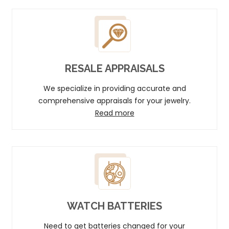
RESALE APPRAISALS
We specialize in providing accurate and
comprehensive appraisals for your jewelry.
Read more
WATCH BATTERIES
Need to get batteries changed for your