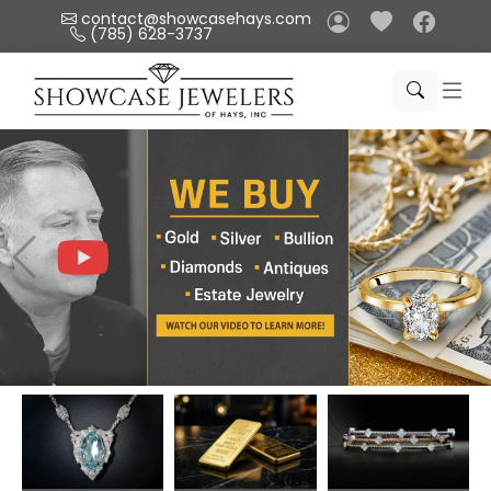
Please
contact@showcasehays.com
(785) 628-3737
note:
This
website
includes
an
accessibility
system.