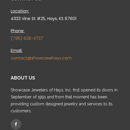
Location:
4333 Vine St #25, Hays, KS 67601
Phone:
(785) 628-3737
Email:
contact@showcasehays.com
ABOUT US
Showcase Jewelers of Hays, Inc. first opened its doors in
September of 1991 and from that moment has been
providing custom designed jewelry and services to its
customers.