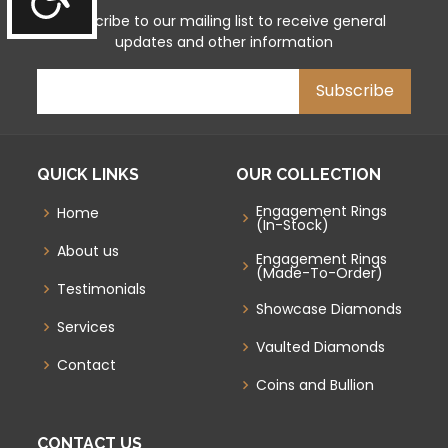
Subscribe to our mailing list to receive general
updates and other information
QUICK LINKS
OUR COLLECTION
Engagement Rings
Home
(In-Stock)
About us
Engagement Rings
(Made-To-Order)
Testimonials
Showcase Diamonds
Services
Vaulted Diamonds
Contact
Coins and Bullion
CONTACT US