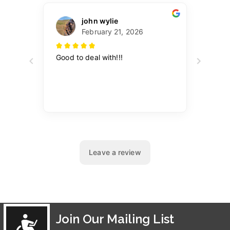
Join Our Mailing List
Accessibility