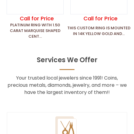
Call for Price
Call for Price
PLATINUM RING WITH 1.50
THIS CUSTOM RING IS MOUNTED
CARAT MARQUISE SHAPED
IN 14K YELLOW GOLD AND...
CENT...
Services We Offer
Your trusted local jewelers since 1991! Coins,
precious metals, diamonds, jewelry, and more – we
have the largest inventory of them!!