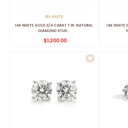
151-01273
14K WHITE GOLD 3/4 CARAT T.W. NATURAL
14K WHITE 
DIAMOND STUD...
$1,200.00