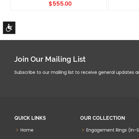
$555.00
Accessibility
Join Our Mailing List
Subscribe to our mailing list to receive general updates 
QUICK LINKS
OUR COLLECTION
Home
Engagement Rings (In-S