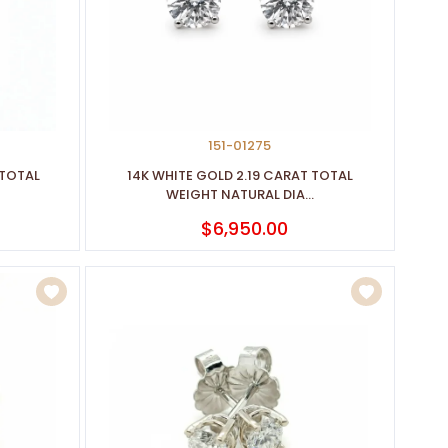
151-01275
 TOTAL
14K WHITE GOLD 2.19 CARAT TOTAL
WEIGHT NATURAL DIA...
$6,950.00