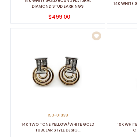
14K WHITE GOLD ROUND NATURAL
14K WHITE
DIAMOND STUD EARRINGS
$499.00
150-01339
14K TWO TONE YELLOW/WHITE GOLD
10K WHIT
TUBULAR STYLE DESIG...
CL