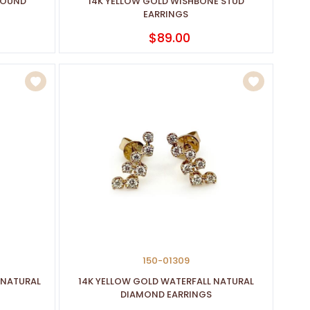
ROUND
14K YELLOW GOLD WISHBONE STUD
EARRINGS
$89.00
150-01309
 NATURAL
14K YELLOW GOLD WATERFALL NATURAL
DIAMOND EARRINGS