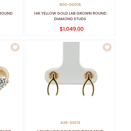
800-00016
 ROUND
14K YELLOW GOLD LAB GROWN ROUND
DIAMOND STUDS
$1,049.00
425-00113