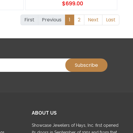
$699.00
First
Previous
1
2
Next
Last
ABOUT US
Showcase Jewelers of Hays, Inc. first opened
its doors in September of 1991 and from that