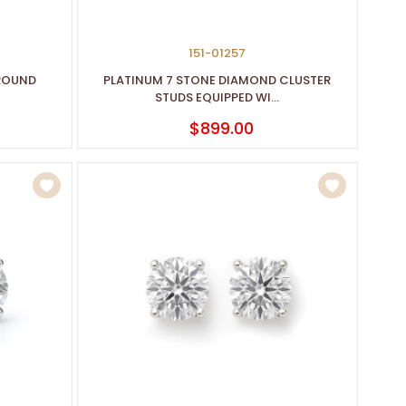
151-01257
 ROUND
PLATINUM 7 STONE DIAMOND CLUSTER
STUDS EQUIPPED WI...
$899.00