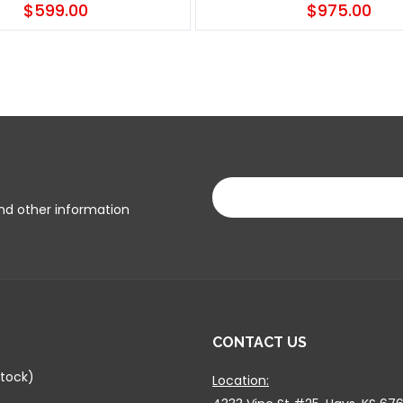
$599.00
$975.00
and other information
CONTACT US
tock)
Location: