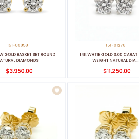
151-00959
151-01276
OW GOLD BASKET SET ROUND
14K WHTIE GOLD 3.00 CARAT
ATURAL DIAMONDS
WEIGHT NATURAL DIA...
$3,950.00
$11,250.00