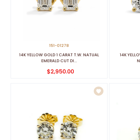
disabilities
who
are
using
a
screen
151-01278
reader;
14K YELLOW GOLD 1 CARAT T.W. NATUAL
14K YELL
Press
EMERALD CUT DI...
N
Control-
$2,950.00
F10
to
open
an
accessibility
menu.