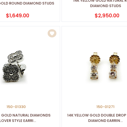
14K YELLOW GOLD NATURAL 
 GOLD ROUND DIAMOND STUDS
DIAMOND STUDS
$1,649.00
$2,950.00
150-01330
150-01271
E GOLD NATURAL DIAMONDS
14K YELLOW GOLD DOUBLE DROP
OVER STYLE EARRI...
DIAMOND EARRIN...