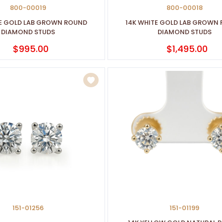
800-00019
800-00018
TE GOLD LAB GROWN ROUND
14K WHITE GOLD LAB GROWN
DIAMOND STUDS
DIAMOND STUDS
$995.00
$1,495.00
151-01256
151-01199