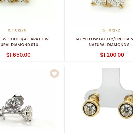
151-01270
151-01272
LOW GOLD 3/4 CARAT T.W.
14K YELLOW GOLD 2/3RD CARA
URAL DIAMOND STU...
NATURAL DIAMOND S...
$1,650.00
$1,200.00