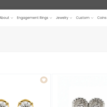
About
Engagement Rings
Jewelry
Custom
Coins