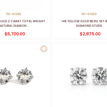
151-01265
151-01263
GOLD 2 CARAT TOTAL WEIGHT
14K YELLOW GOLD BEZEL SET
NATURAL DIAMON...
DIAMOND STUDS
$6,700.00
$2,875.00