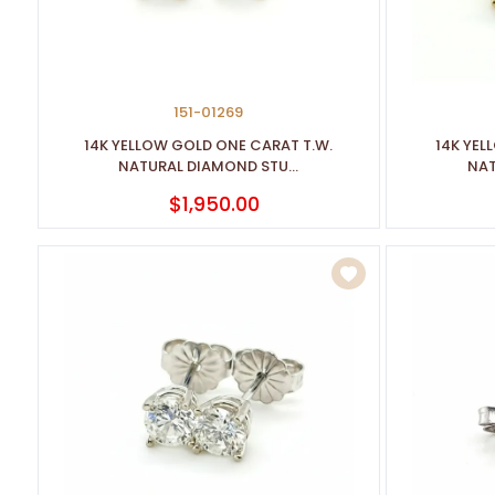
151-01269
14K YELLOW GOLD ONE CARAT T.W.
14K YEL
NATURAL DIAMOND STU...
NAT
$1,950.00