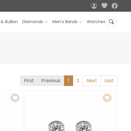
 & Bullion
Diamonds
Men's Bands
Watches
First
Previous
1
2
Next
Last