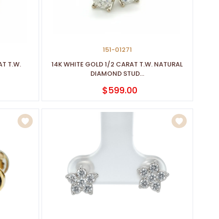
151-01271
T T.W.
14K WHITE GOLD 1/2 CARAT T.W. NATURAL
DIAMOND STUD...
$599.00