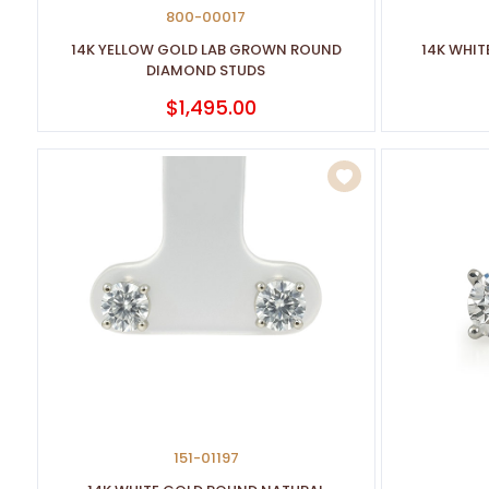
800-00017
14K YELLOW GOLD LAB GROWN ROUND
14K WHI
DIAMOND STUDS
$1,495.00
151-01197