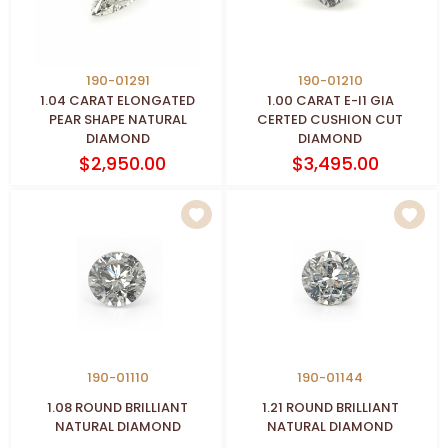
190-01291
190-01210
1.04 CARAT ELONGATED
1.00 CARAT E-I1 GIA
PEAR SHAPE NATURAL
CERTED CUSHION CUT
DIAMOND
DIAMOND
$2,950.00
$3,495.00
190-01110
190-01144
1.08 ROUND BRILLIANT
1.21 ROUND BRILLIANT
NATURAL DIAMOND
NATURAL DIAMOND