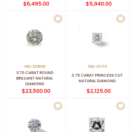
$6,495.00
$5,940.00
190-00808
190-01173
3.70 CARAT ROUND
0.75 CARAT PRINCESS CUT
BRILLIANT NATURAL
NATURAL DIAMOND
DIAMOND
$23,500.00
$2,125.00