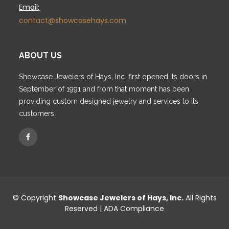
Email:
contact@showcasehays.com
ABOUT US
Showcase Jewelers of Hays, Inc. first opened its doors in
September of 1991 and from that moment has been
providing custom designed jewelry and services to its
customers.
© Copyright
Showcase Jewelers of Hays, Inc.
All Rights
Reserved |
ADA Compliance