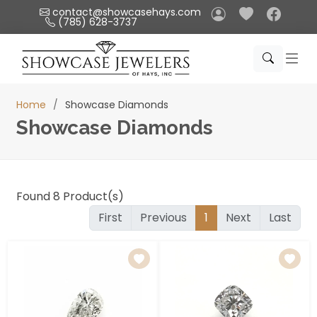
Please
contact@showcasehays.com
(785) 628-3737
note:
This
website
includes
an
Home
Showcase Diamonds
accessibility
Showcase Diamonds
system.
Found
8
Product(s)
First
Previous
1
Next
Last