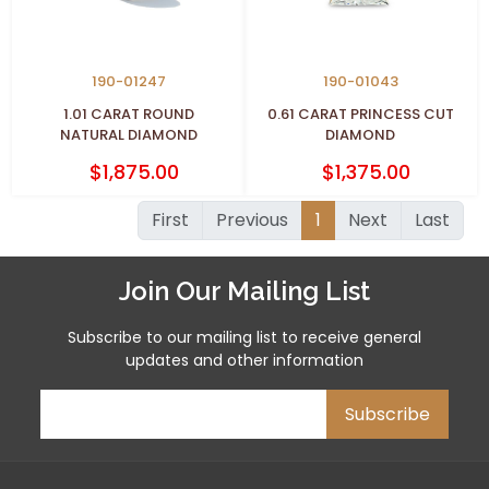
190-01247
190-01043
1.01 CARAT ROUND
0.61 CARAT PRINCESS CUT
NATURAL DIAMOND
DIAMOND
$1,875.00
$1,375.00
First
Previous
1
Next
Last
Join Our Mailing List
Subscribe to our mailing list to receive general
updates and other information