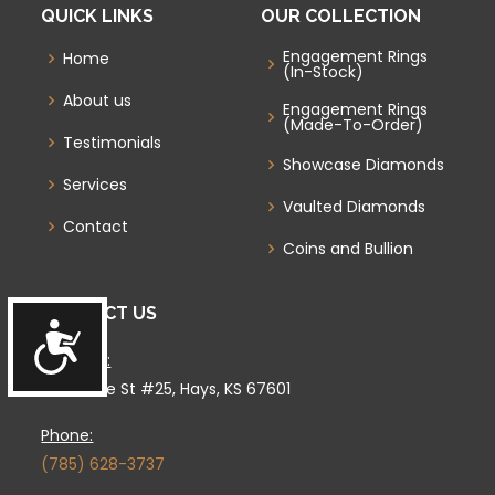
QUICK LINKS
OUR COLLECTION
Engagement Rings
Home
(In-Stock)
About us
Engagement Rings
(Made-To-Order)
Testimonials
Showcase Diamonds
Services
Vaulted Diamonds
Contact
Coins and Bullion
CONTACT US
Accessibility
Location:
4333 Vine St #25, Hays, KS 67601
Phone:
(785) 628-3737