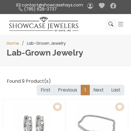
Please
contact@showcasehays.com
(785) 628-3737
note:
This
website
includes
an
Home
Lab-Grown Jewelry
accessibility
Lab-Grown Jewelry
system.
Found
9
Product(s)
First
Previous
1
Next
Last