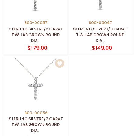
800-00057
800-00047
STERLING SILVER 1/2 CARAT
STERLING SILVER 1/3 CARAT
T.W. LAB GROWN ROUND
T.W. LAB GROWN ROUND
DIA...
DIA...
$179.00
$149.00
800-00056
STERLING SILVER 1/3 CARAT
T.W. LAB GROWN ROUND
DIA...