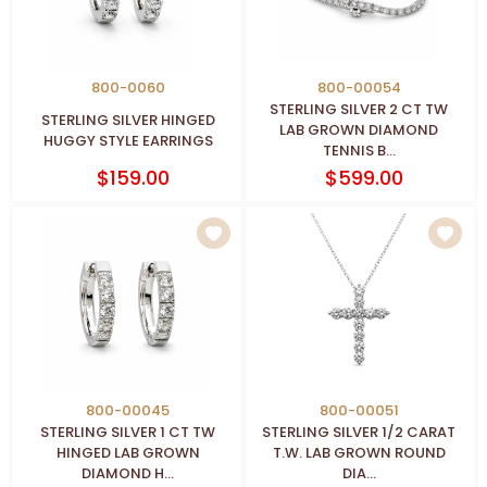
800-0060
800-00054
STERLING SILVER 2 CT TW
STERLING SILVER HINGED
LAB GROWN DIAMOND
HUGGY STYLE EARRINGS
TENNIS B...
$159.00
$599.00
800-00045
800-00051
STERLING SILVER 1 CT TW
STERLING SILVER 1/2 CARAT
HINGED LAB GROWN
T.W. LAB GROWN ROUND
DIAMOND H...
DIA...