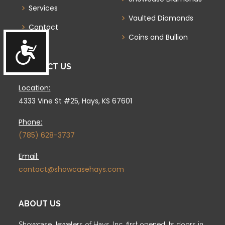
Services
Vaulted Diamonds
Contact
Coins and Bullion
Accessibility
CONTACT US
Location:
4333 Vine St #25, Hays, KS 67601
Phone:
(785) 628-3737
Email:
contact@showcasehays.com
ABOUT US
Showcase Jewelers of Hays, Inc. first opened its doors in