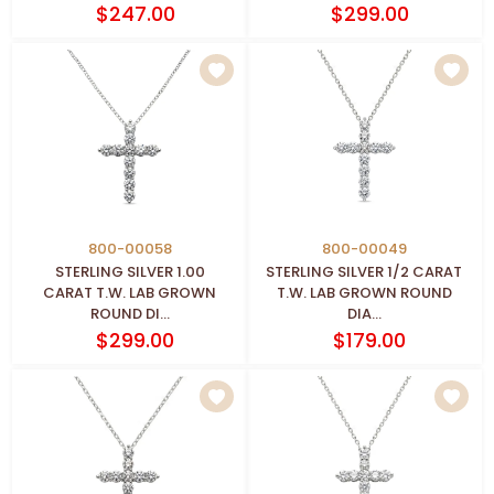
$247.00
$299.00
800-00058
800-00049
STERLING SILVER 1.00
STERLING SILVER 1/2 CARAT
CARAT T.W. LAB GROWN
T.W. LAB GROWN ROUND
ROUND DI...
DIA...
$299.00
$179.00