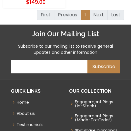
$149.00
First
Previous
1
Next
Last
Join Our Mailing List
Subscribe to our mailing list to receive general
updates and other information
QUICK LINKS
OUR COLLECTION
Engagement Rings
Home
(In-Stock)
About us
Engagement Rings
(Made-To-Order)
Testimonials
Showcase Diamonds