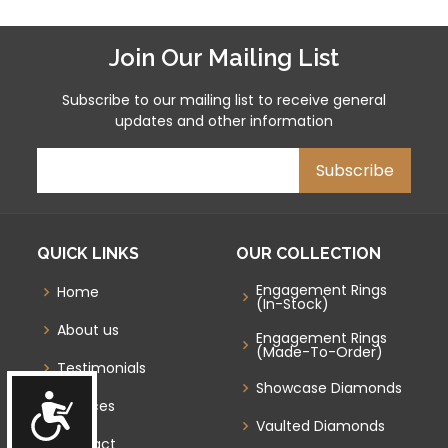
Join Our Mailing List
Subscribe to our mailing list to receive general
updates and other information
QUICK LINKS
OUR COLLECTION
Engagement Rings
Home
(In-Stock)
About us
Engagement Rings
(Made-To-Order)
Testimonials
Showcase Diamonds
Accessibility
Services
Vaulted Diamonds
Contact