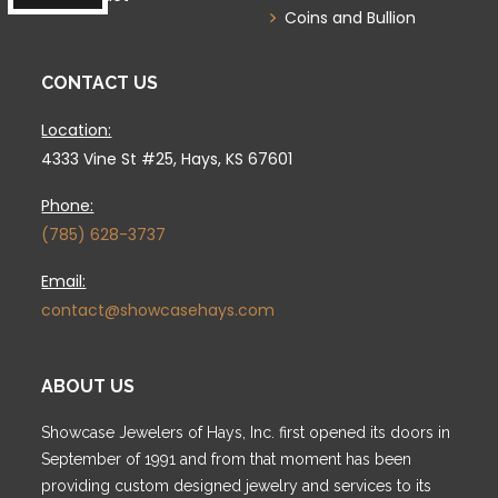
Coins and Bullion
CONTACT US
Location:
4333 Vine St #25, Hays, KS 67601
Phone:
(785) 628-3737
Email:
contact@showcasehays.com
ABOUT US
Showcase Jewelers of Hays, Inc. first opened its doors in
September of 1991 and from that moment has been
providing custom designed jewelry and services to its