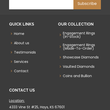
QUICK LINKS
OUR COLLECTION
Engagement Rings
Home
(In-Stock)
About us
Engagement Rings
(Made-To-Order)
Testimonials
Showcase Diamonds
Services
Vaulted Diamonds
Contact
Coins and Bullion
CONTACT US
Location:
4333 Vine St #25, Hays, KS 67601