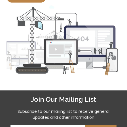
Join Our Mailing List
Subscribe to our mailing list to receive general
updates and other information