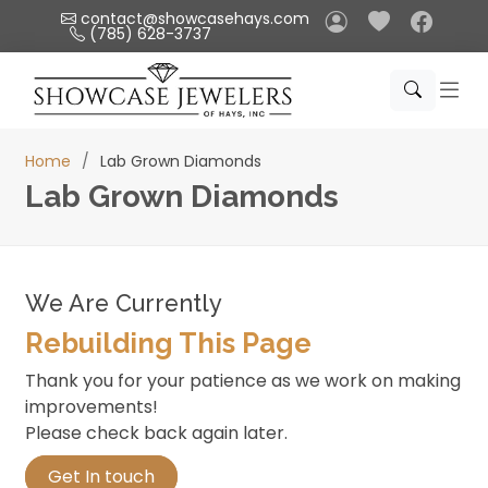
Please
contact@showcasehays.com
(785) 628-3737
note:
This
website
includes
an
Home
Lab Grown Diamonds
accessibility
Lab Grown Diamonds
system.
We Are Currently
Rebuilding This Page
Thank you for your patience as we work on making
improvements!
Please check back again later.
Get In touch