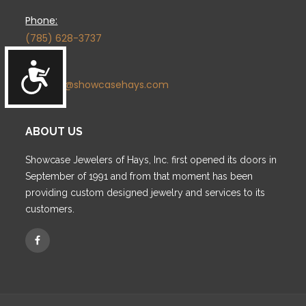
Phone:
(785) 628-3737
Accessibility
Email:
contact@showcasehays.com
ABOUT US
Showcase Jewelers of Hays, Inc. first opened its doors in
September of 1991 and from that moment has been
providing custom designed jewelry and services to its
customers.